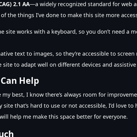
CAG) 2.1 AA
—a widely recognized standard for web ac
of the things I’ve done to make this site more access
e site works with a keyboard, so you don’t need a m
ative text to images, so they’re accessible to screen 
 site to adapt well on different devices and assistive
 Can Help
e my best, I know there’s always room for improvemen
site that’s hard to use or not accessible, I’d love to
will help me make this space better for everyone.
ouch