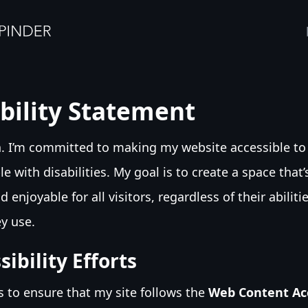
bility Statement
h. I’m committed to making my website accessible to
e with disabilities. My goal is to create a space that
d enjoyable for all visitors, regardless of their abiliti
y use.
ibility Efforts
ps to ensure that my site follows the
Web Content Acc