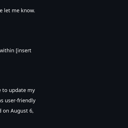
se let me know.
ithin [insert
e to update my
as user-friendly
d on August 6,