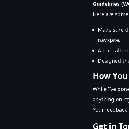
Guidelines (W
Here are some 
Made sure th
navigate.
Added altern
Designed the
How You
While I’ve don
anything on my 
Your feedback 
Get in T