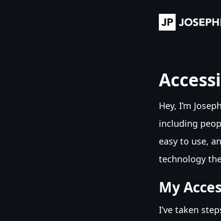
Accessi
Hey, I’m Josep
including peopl
easy to use, an
technology the
My Access
I’ve taken ste