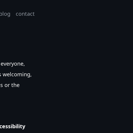
blog
contact
 everyone,
’s welcoming,
es or the
essibility