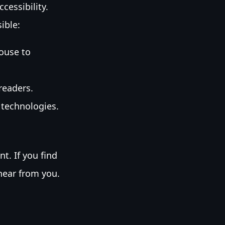
cessibility.
ible:
ouse to
readers.
 technologies.
t. If you find
 hear from you.