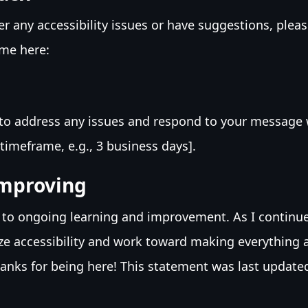
er any accessibility issues or have suggestions, plea
me here:
t to address any issues and respond to your message w
timeframe, e.g., 3 business days].
mproving
 to ongoing learning and improvement. As I continu
ritize accessibility and work toward making everything 
hanks for being here! This statement was last update