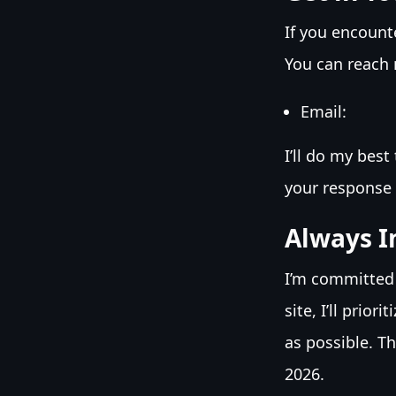
If you encount
You can reach 
Email:
I’ll do my bes
your response 
Always I
I’m committed
site, I’ll prio
as possible. T
2026.